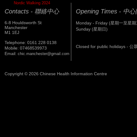
Nordic Walking 2024
Contacts - 聯絡中心
Opening Times - 
6-8 Houldsworth St
Monday - Friday (星期一至星期
Manchester
Sunday (星期日)
M1 1EJ
Telephone: 0161 228 0138
Closed for public holidays 
Mobile: 07468539973
Email:
chic.manchester@gmail.com
Copyright © 2026 Chinese Health Information Centre