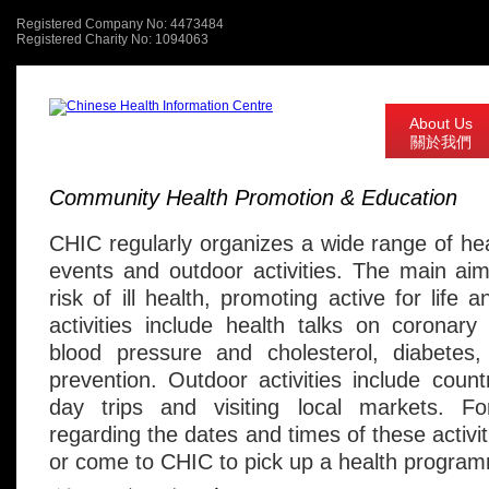
Registered Company No: 4473484
Registered Charity No: 1094063
About Us
關於我們
Community Health Promotion & Education
CHIC regularly organizes a wide range of hea
events and outdoor activities. The main ai
risk of ill health, promoting active for life 
activities include health talks on coronary
blood pressure and cholesterol, diabetes
prevention. Outdoor activities include count
day trips and visiting local markets. F
regarding the dates and times of these activi
or come to CHIC to pick up a health progra