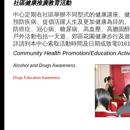
社區健康推廣教育活動
中心定期在社區舉辦不同型式的健康講座、
預防疾病、提倡活躍人生及更加健康為目的
防癌症、冠心病、糖尿病、高血壓、高膽固
戸外活動包括一天遊、郊區花園健康步行及
詳請到本中心索取活動時間及日期或致電0161-2
Community Health Promotion/Education Activi
Alcohol and Drugs Awareness
Drugs Education Awareness