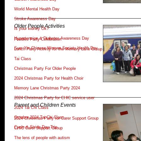
World Mental Health Day
Stroke Awareness Day
Older People Activities
Is your kidney Ok?
Hypertension & Diabetes Awareness Day
Foodies Party Celebration
Sum Yin Chinese Women Society Health Day
Lunch Party Activity for the Memory Lane Group
Tai Class
Christmas Party For Older People
2024 Christmas Party for Health Choir
Memory Lane Christmas Party 2024
2024 Christmas Party for CHIC service user
Parent and Children Events
2024 Tai Chi Class
October 2024 Tai Chi Class
2024 Christmas Party for Carer Support Group
Cycle & Stride Day Trip
CHIC Carer Support Group
The lens of people with autism