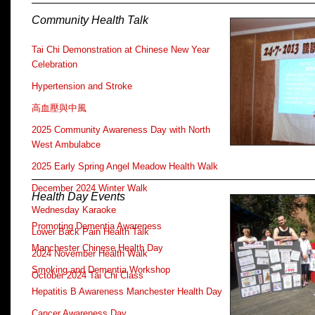
Community Health Talk
Tai Chi Demonstration at Chinese New Year
Celebration
Hypertension and Stroke
高血壓與中風
2025 Community Awareness Day with North
West Ambulabce
2025 Early Spring Angel Meadow Health Walk
December 2024 Winter Walk
Health Day Events
Wednesday Karaoke
Promoting Dementia Awareness
Lower Back Pain Health Talk
Manchester Chinese Health Day
2024 November Health Walk
Smoking and Dementia Workshop
October 2024 Tai Chi Class
Hepatitis B Awareness Manchester Health Day
Cancer Awareness Day