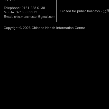
Telephone: 0161 228 0138
Closed for public holidays 
Mobile: 07468539973
Email:
chic.manchester@gmail.com
Copyright © 2026 Chinese Health Information Centre