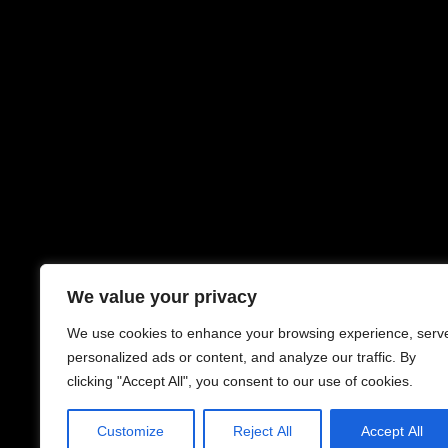
We value your privacy
We use cookies to enhance your browsing experience, serv
personalized ads or content, and analyze our traffic. By
clicking "Accept All", you consent to our use of cookies.
Customize
Reject All
Accept All