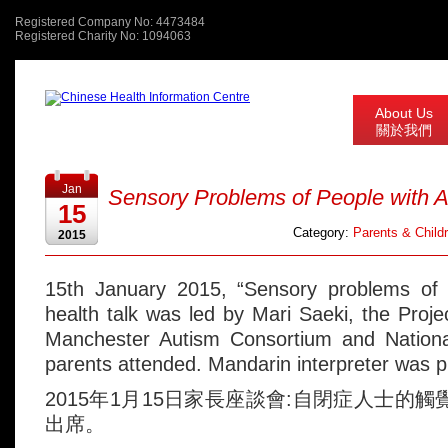
Registered Company No: 4473484
Registered Charity No: 1094063
About Us
關於我們
Jan
Sensory Problems of People with 
15
Category:
Parents & Child
2015
15th January 2015, “Sensory problems of 
health talk was led by Mari Saeki, the Proje
Manchester Autism Consortium and National 
parents attended. Mandarin interpreter was p
2015年1月15日家長座談會:自閉症人士的
出席。