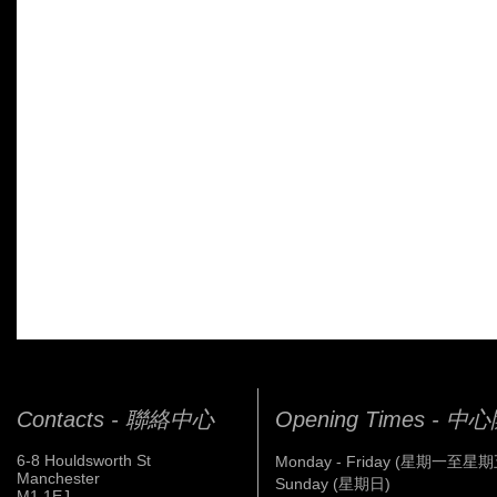
Contacts - 聯絡中心
Opening Times - 
6-8 Houldsworth St
Monday - Friday (星期一至星期
Manchester
Sunday (星期日)
M1 1EJ