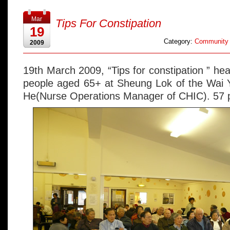
Mar
Tips For Constipation
19
Category:
Community 
2009
19th March 2009, “Tips for constipation ” heal
people aged 65+ at Sheung Lok of the Wai Y
He(Nurse Operations Manager of CHIC). 57 