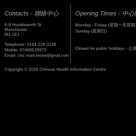
Contacts - 聯絡中心
Opening Times - 
6-8 Houldsworth St
Monday - Friday (星期一至星期
Manchester
Sunday (星期日)
M1 1EJ
Telephone: 0161 228 0138
Closed for public holidays 
Mobile: 07468539973
Email:
chic.manchester@gmail.com
Copyright © 2026 Chinese Health Information Centre