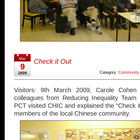
Mar
Check it Out
9
Category:
Community 
2009
Visitors: 9th March 2009, Carole Cohen 
colleagues from Reducing Inequality Tea
PCT visited CHIC and explained the “Check 
members of the local Chinese community.