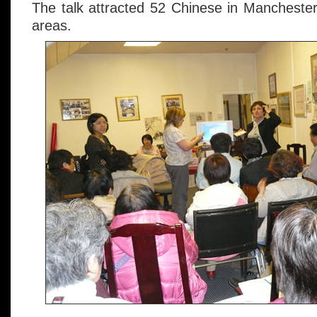
The talk attracted 52 Chinese in Manchester
areas.