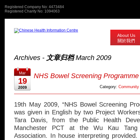
Registered Company No: 4473484
Registered Charity No: 1094063
About Us
關於我們
Archives -
文章归档
March 2009
Mar
NHS Bowel Screening Programme
19
Category:
Community 
2009
19th May 2009, “NHS Bowel Screening Pro
was given in English by two Project Worker
Tara Davis, from the Public Health Deve
Manchester PCT at the Wu Kau Tang 
Association. In house interpreting provided.