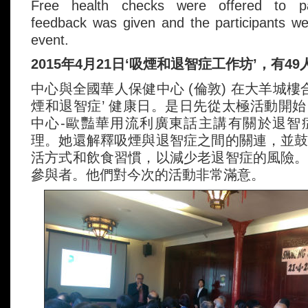
Free health checks were offered to part
feedback was given and the participants wer
event.
2015年4月21日‘吸煙和退智症工作坊’，有4
中心與全國華人保健中心 (倫敦) 在大羊城樓
煙和退智症’ 健康日。是日先從太極活動開
中心-歐豔華用流利廣東話主講有關於退智
理。她還解釋吸煙與退智症之間的關連，並
活方式和飲食習慣，以減少老退智症的風險
參與者。他們對今次的活動非常滿意。