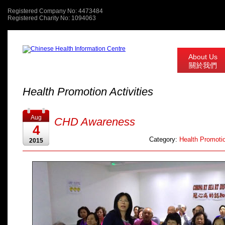
Registered Company No: 4473484
Registered Charity No: 1094063
About Us
關於我們
Health Promotion Activities
Aug
CHD Awareness
4
Category:
Health Promotio
2015