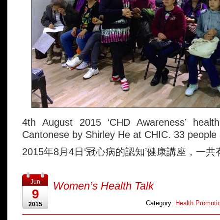
4th August 2015 ‘CHD Awareness’ health
Cantonese by Shirley He at CHIC. 33 people a
2015年8月4日‘冠心病的認知’健康講座，一共
Jun
Women’s Health Talk
9
Category:
Health Promotio
2015