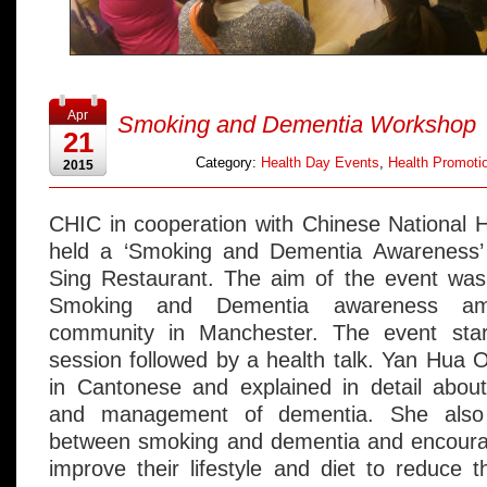
Apr
Smoking and Dementia Workshop
21
Category:
Health Day Events
,
Health Promotio
2015
CHIC in cooperation with Chinese National H
held a ‘Smoking and Dementia Awareness’
Sing Restaurant. The aim of the event was
Smoking and Dementia awareness am
community in Manchester. The event star
session followed by a health talk. Yan Hua
in Cantonese and explained in detail abo
and management of dementia. She also 
between smoking and dementia and encoura
improve their lifestyle and diet to reduce t