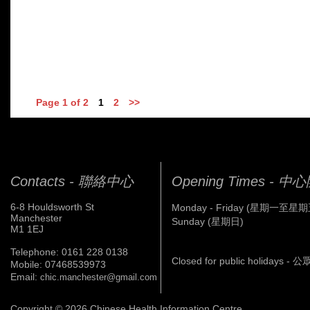
Page 1 of 2
1
2
>>
Contacts - 聯絡中心
Opening Times - 
6-8 Houldsworth St
Monday - Friday (星期一至星期
Manchester
Sunday (星期日)
M1 1EJ
Telephone: 0161 228 0138
Closed for public holidays 
Mobile: 07468539973
Email:
chic.manchester@gmail.com
Copyright © 2026 Chinese Health Information Centre