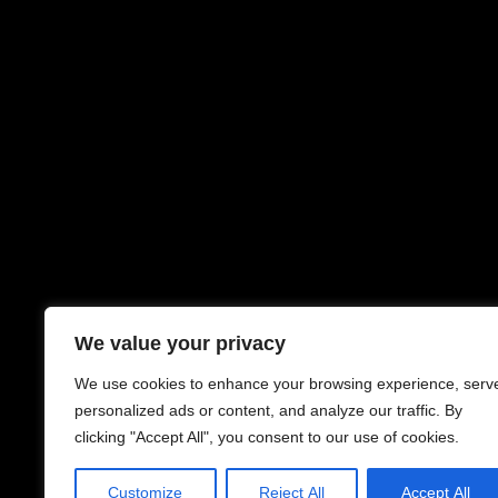
We value your privacy
We use cookies to enhance your browsing experience, serv
personalized ads or content, and analyze our traffic. By
clicking "Accept All", you consent to our use of cookies.
Customize
Reject All
Accept All