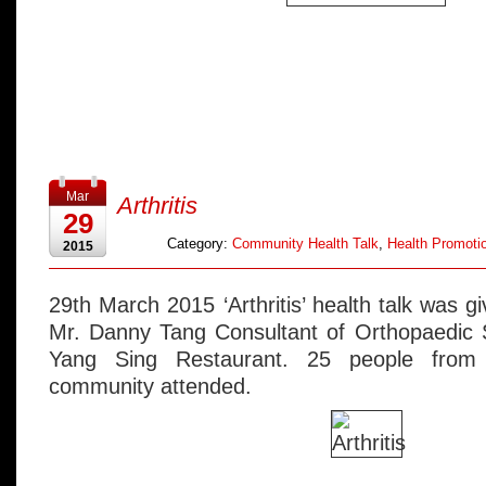
Mar
Arthritis
29
Category:
Community Health Talk
,
Health Promotio
2015
29th March 2015 ‘Arthritis’ health talk was 
Mr. Danny Tang Consultant of Orthopaedic S
Yang Sing Restaurant. 25 people from 
community attended.