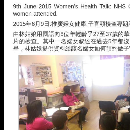
9th June 2015 Women’s Health Talk: NHS C
women attended.
2015年6月9日:推廣婦女健康:子官頸檢查專
由林姑娘用國語向8位年輕齡乎27至37歲的
片的檢查。其中一名婦女叙述在過去5年都
畢，林姑娘提供資料給該名婦女如何預約做子