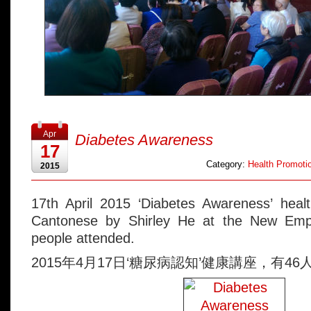
Apr
Diabetes Awareness
17
Category:
Health Promotio
2015
17th April 2015 ‘Diabetes Awareness’ healt
Cantonese by Shirley He at the New Emp
people attended.
2015年4月17日‘糖尿病認知’健康講座，有46