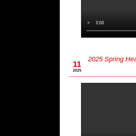
Apr
2025 Spring Hea
11
2025