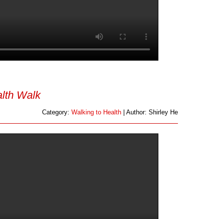
lth Walk
Category:
Walking to Health
| Author: Shirley He