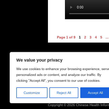
Page 1 of 9
1
2
3
4
5
...
Contacts - 聯絡中心
O
We value your privacy
We use cookies to enhance your browsing experience, serv
6-8 Houldsworth St
Mo
Manchester
Su
personalized ads or content, and analyze our traffic. By
M1 1EJ
clicking "Accept All", you consent to our use of cookies.
Telephone: 0161 228 0138
Cl
Mobile: 07468539973
Customize
Reject All
Accept All
Email:
chic.manchester@gmail.com
Copyright © 2026 Chinese Health Infor