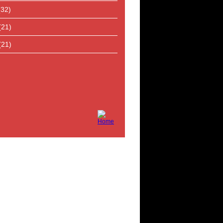
(32)
(21)
(21)