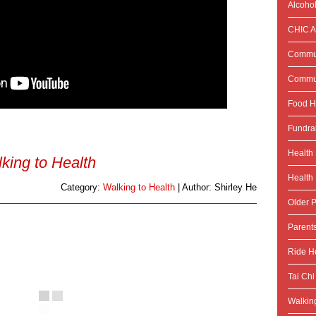
Alcoho
CHIC Ac
Commun
Commun
Food H
Fundra
Health
king to Health
Health 
Category:
Walking to Health
| Author: Shirley He
Older P
Parent
Ride He
Tai Chi
Walking