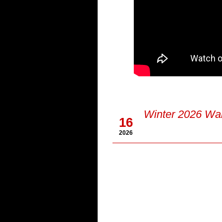
Jan
Winter 2026 Wal
16
2026