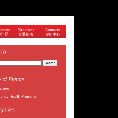
Directions
Contacts
 Events
動回顧
交通指南
聯絡中心
rch
 of Events
aising
nity Health Promotion
gories