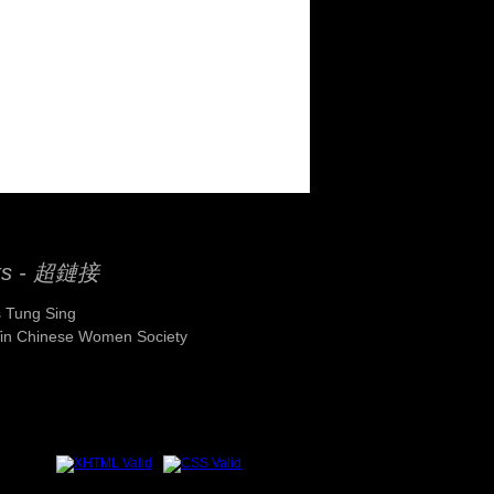
ks - 超鏈接
 Tung Sing
Yin Chinese Women Society