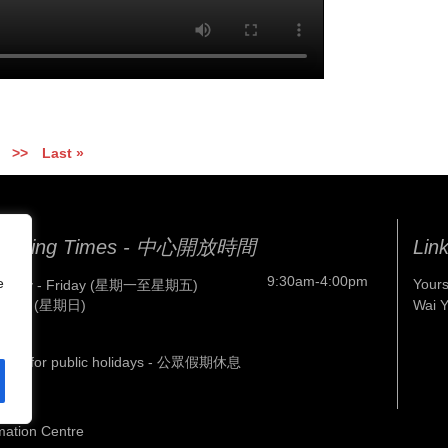
>>
Last »
pening Times - 中心開放時間
Lin
9:30am-4:00pm
e
Yours
nday - Friday (星期一至星期五)
nday (星期日)
Wai 
osed for public holidays - 公眾假期休息
mation Centre