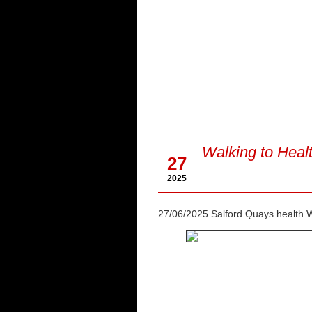
Jun
Walking to Heal
27
2025
27/06/2025 Salford Quays health 