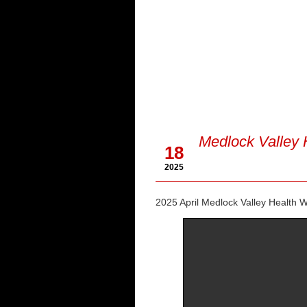
Apr
Medlock Valley 
18
2025
2025 April Medlock Valley Health W