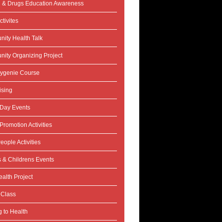
l & Drugs Education Awareness
tivites
ity Health Talk
ity Organizing Project
ygenie Course
ising
 Day Events
Promotion Activities
eople Activities
s & Childrens Events
alth Project
 Class
 to Health