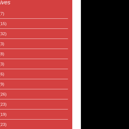
ives
(7)
(15)
(32)
(3)
(8)
(3)
(6)
(9)
(26)
(23)
(19)
(23)