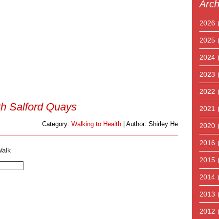
Arch
2026
2025
2024
2023
2022
th Salford Quays
2021
Category:
Walking to Health
| Author: Shirley He
2020
2016
Walk
2015
2014
2013
2012