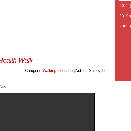
2011
2010
2009
Health Walk
Category:
Walking to Health
| Author: Shirley He
alk