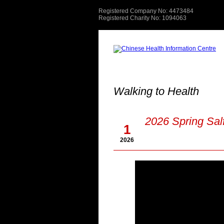
Registered Company No: 4473484
Registered Charity No: 1094063
Walking to Health
May
2026 Spring Sal
1
2026