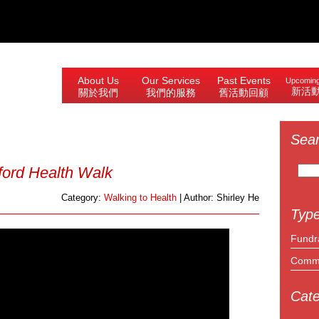
About Us
Our Services
Past Events
Upcoming
新活
關於我們
我們的服務
舊活動回顧
Sea
Search
ford Health Walk
for:
Category:
Walking to Health
| Author: Shirley He
Type
Fundr
Commu
Cate