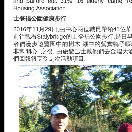
and Salford etc. 31%, 16 elderly, came f
Housing Association.
士登褔公園健康步行
2016年11月29日,由中心兩位職員帶領41
前往觀看Stalybridge的士登褔公園步行,是日
者們漫步遊覽園中的樹木 湖中的鴛鴦鸭子嘻戲
非常開心. 之後, 由旅遊巴士戴他們去金煌大
們回報很亨受是次活動項目.