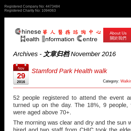
Registered Company No: 4473484
Registered Charity No: 1094063
About Us
關於我們
Archives -
文章归档
November 2016
Nov
Stamford Park Health walk
29
Category:
Walkin
2016
52 people registered to attend the event 
turned up on the day. The 18%, 9 people, 
were aged above 70+.
The morning was clear and dry and the sun 
hired and two staff from CHIC took the elde