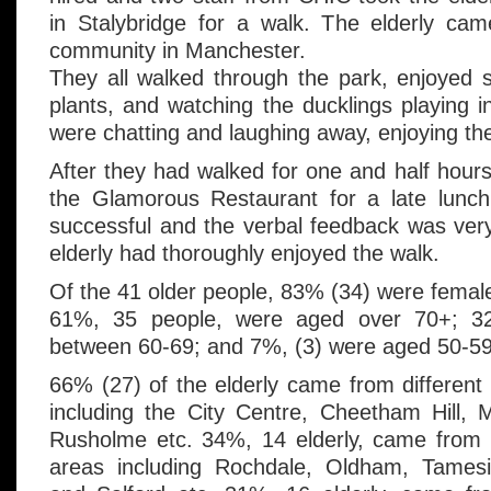
in Stalybridge for a walk. The elderly ca
community in Manchester.
They all walked through the park, enjoyed 
plants, and watching the ducklings playing i
were chatting and laughing away, enjoying t
After they had walked for one and half hours
the Glamorous Restaurant for a late lunch
successful and the verbal feedback was very 
elderly had thoroughly enjoyed the walk.
Of the 41 older people, 83% (34) were femal
61%, 35 people, were aged over 70+; 3
between 60-69; and 7%, (3) were aged 50-59
66% (27) of the elderly came from different
including the City Centre, Cheetham Hill, 
Rusholme etc. 34%, 14 elderly, came from
areas including Rochdale, Oldham, Tamesi