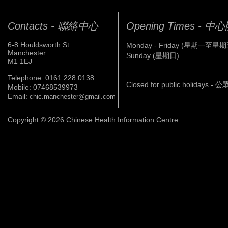
Contacts - 聯絡中心
Opening Times - 
6-8 Houldsworth St
Monday - Friday (星期一至星期
Manchester
Sunday (星期日)
M1 1EJ
Telephone: 0161 228 0138
Closed for public holidays 
Mobile: 07468539973
Email:
chic.manchester@gmail.com
Copyright © 2026 Chinese Health Information Centre