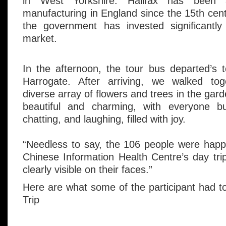
in West Yorkshire. Halifax has been
manufacturing in England since the 15th cent
the government has invested significantly 
market.
In the afternoon, the tour bus departed’s 
Harrogate. After arriving, we walked tog
diverse array of flowers and trees in the ga
beautiful and charming, with everyone bu
chatting, and laughing, filled with joy.
“Needless to say, the 106 people were happy
Chinese Information Health Centre’s day trip
clearly visible on their faces.”
Here are what some of the participant had 
Trip