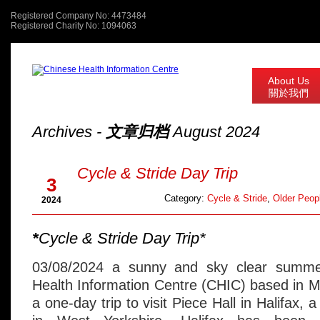
Registered Company No: 4473484
Registered Charity No: 1094063
About Us
關於我們
Archives -
文章归档
August 2024
Aug
Cycle & Stride Day Trip
3
Category:
Cycle & Stride
,
Older Peopl
2024
*
Cycle & Stride Day Trip*
03/08/2024 a sunny and sky clear summe
Health Information Centre (CHIC) based in 
a one-day trip to visit Piece Hall in Halifax, 