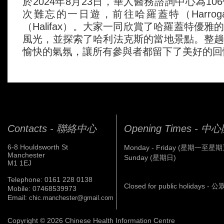
於2024年8月23日，華人醫務諮詢中心為1
次難忘的一日遊，前往哈羅蓋特（Harrog
（Halifax）。大家一同欣賞了哈羅蓋特優
風光，並探索了哈利法克斯的當地景點。整
愉快的氣氛，讓所有參與者都留下了美好的回
Contacts - 聯絡中心
Opening Times - 
6-8 Houldsworth St
Monday - Friday (星期一至星期
Manchester
Sunday (星期日)
M1 1EJ
Telephone: 0161 228 0138
Closed for public holidays 
Mobile: 07468539973
Email:
chic.manchester@gmail.com
Copyright © 2026 Chinese Health Information Centre