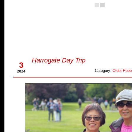
Aug
Harrogate Day Trip
3
Category:
Older Peopl
2024