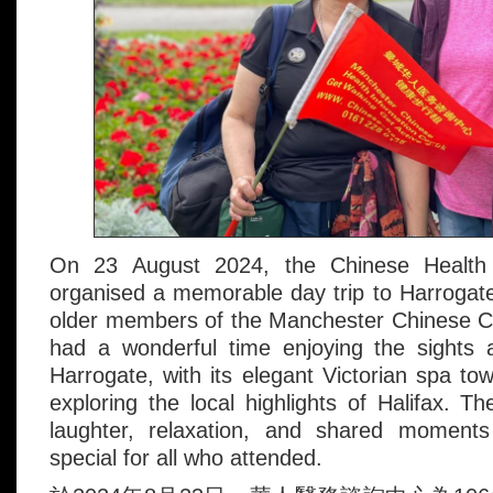
On 23 August 2024, the Chinese Health 
organised a memorable day trip to Harrogate
older members of the Manchester Chinese 
had a wonderful time enjoying the sights 
Harrogate, with its elegant Victorian spa to
exploring the local highlights of Halifax. The
laughter, relaxation, and shared moments
special for all who attended.