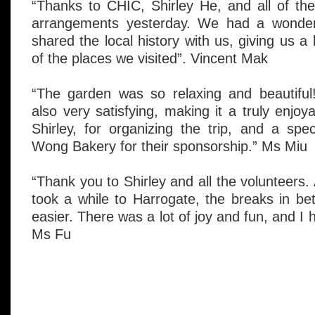
“Thanks to CHIC, Shirley He, and all of the 
arrangements yesterday. We had a wonderfu
shared the local history with us, giving us a
of the places we visited”. Vincent Mak
“The garden was so relaxing and beautifu
also very satisfying, making it a truly enjo
Shirley, for organizing the trip, and a sp
Wong Bakery for their sponsorship.” Ms Miu
“Thank you to Shirley and all the volunteers.
took a while to Harrogate, the breaks in b
easier. There was a lot of joy and fun, and I 
Ms Fu