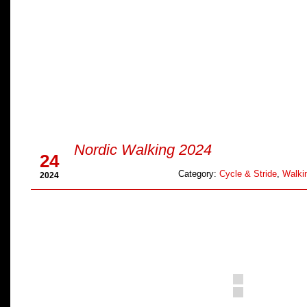
Sep
Nordic Walking 2024
24
Category:
Cycle & Stride
,
Walkin
2024