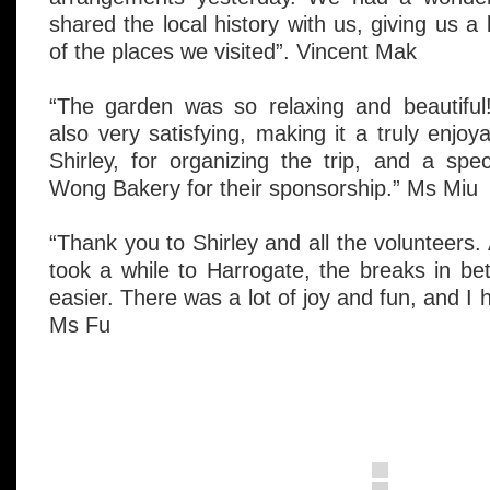
shared the local history with us, giving us a
of the places we visited”. Vincent Mak
“The garden was so relaxing and beautifu
also very satisfying, making it a truly enjo
Shirley, for organizing the trip, and a sp
Wong Bakery for their sponsorship.” Ms Miu
“Thank you to Shirley and all the volunteers.
took a while to Harrogate, the breaks in b
easier. There was a lot of joy and fun, and I 
Ms Fu