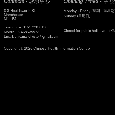
Contacts - 聯絡中心
Opening Times - 
6-8 Houldsworth St
Monday - Friday (星期一至星期
Manchester
Sunday (星期日)
M1 1EJ
Telephone: 0161 228 0138
Closed for public holidays 
Mobile: 07468539973
Email:
chic.manchester@gmail.com
Copyright © 2026 Chinese Health Information Centre