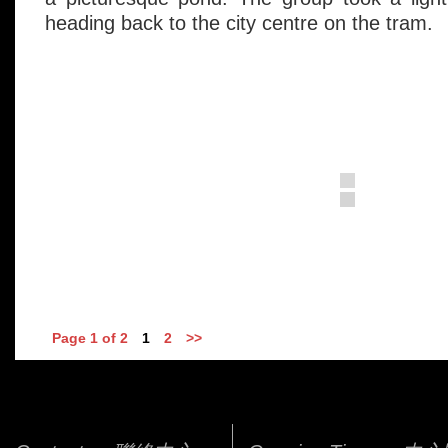
heading back to the city centre on the tram.
Page 1 of 2
1
2
>>