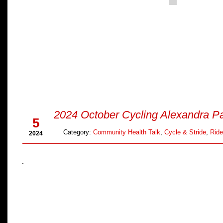
Oct
2024 October Cycling Alexandra P
5
Category:
Community Health Talk
,
Cycle & Stride
,
Ride
2024