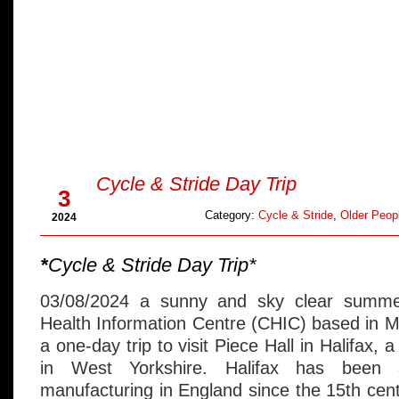
Aug
Cycle & Stride Day Trip
3
Category:
Cycle & Stride
,
Older Peopl
2024
*
Cycle & Stride Day Trip*
03/08/2024 a sunny and sky clear summe
Health Information Centre (CHIC) based in 
a one-day trip to visit Piece Hall in Halifax, 
in West Yorkshire. Halifax has been
manufacturing in England since the 15th cent