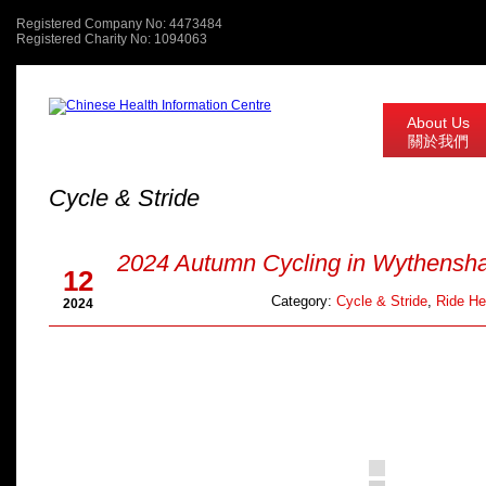
Registered Company No: 4473484
Registered Charity No: 1094063
About Us
關於我們
Cycle & Stride
Oct
2024 Autumn Cycling in Wythensh
12
Category:
Cycle & Stride
,
Ride He
2024