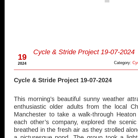
Jul
Cycle & Stride Project 19-07-2024
19
Category:
Cyc
2024
Cycle & Stride Project 19-07-2024
This morning’s beautiful sunny weather att
enthusiastic older adults from the local C
Manchester to take a walk-through Heaton
each other’s company, explored the scenic 
breathed in the fresh air as they strolled alo
a picturesque pond. The group took a light