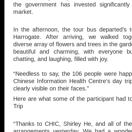
the government has invested significantly 
market.
In the afternoon, the tour bus departed’s 
Harrogate. After arriving, we walked tog
diverse array of flowers and trees in the ga
beautiful and charming, with everyone bu
chatting, and laughing, filled with joy.
“Needless to say, the 106 people were happy
Chinese Information Health Centre’s day trip
clearly visible on their faces.”
Here are what some of the participant had 
Trip
“Thanks to CHIC, Shirley He, and all of the 
arrangements yesterday. We had a wonderfu