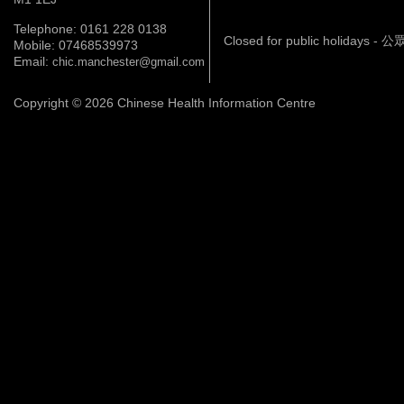
Telephone: 0161 228 0138
Closed for public holidays 
Mobile: 07468539973
Email:
chic.manchester@gmail.com
Copyright © 2026 Chinese Health Information Centre