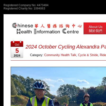
Registered Company No: 4473484
Registered Charity No: 1094063
About Us
關於我們
Oct
2024 October Cycling Alexandra P
5
Category:
Community Health Talk
,
Cycle & Stride
,
Ride
2024