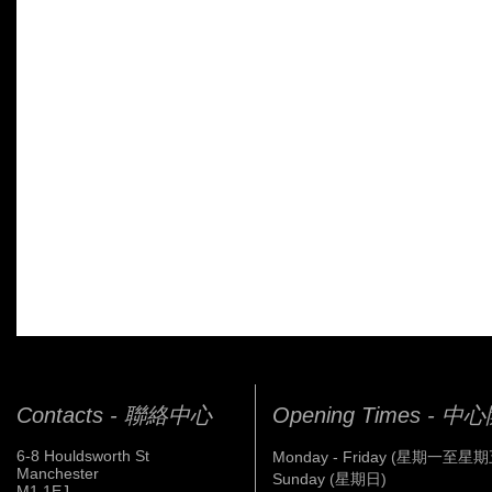
Contacts - 聯絡中心
Opening Times - 
6-8 Houldsworth St
Monday - Friday (星期一至星期
Manchester
Sunday (星期日)
M1 1EJ