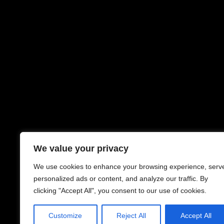
We value your privacy
We use cookies to enhance your browsing experience, serv
personalized ads or content, and analyze our traffic. By
clicking "Accept All", you consent to our use of cookies.
Customize
Reject All
Accept All