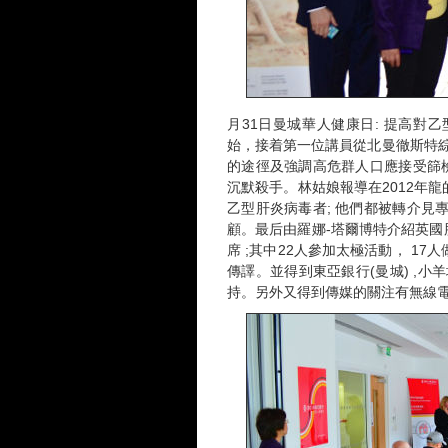
月31日曼城華人健康日: 提高對乙
始，接着第一位講員從北曼徹斯特綜
的途徑及強調高危群人口應接受篩
沉默殺手。林姑娘報導在2012年龍
乙型肝炎病毒者; 他們都被轉介見
顧。最后由羅娜-塔爾博特介紹英國
席 ;其中22人參加太極活動， 1
傳譯。並得到東亞銀行(曼城) ,小
持。另外又得到傳媒的關注有無線