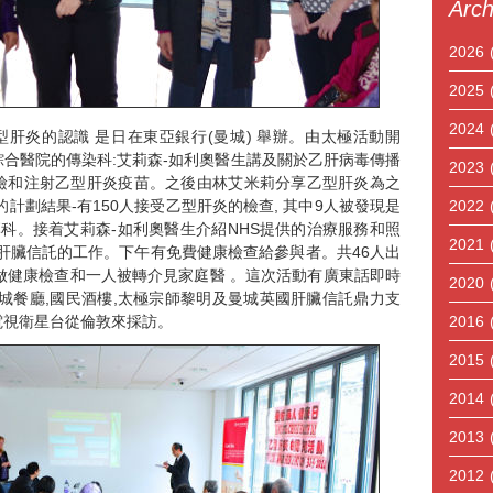
Arch
2026
2025
2024
型肝炎的認識 是日在東亞銀行(曼城) 舉辦。由太極活動開
合醫院的傳染科:艾莉森-如利奧醫生講及關於乙肝病毒傳播
2023
檢和注射乙型肝炎疫苗。之後由林艾米莉分享乙型肝炎為之
的計劃結果-有150人接受乙型肝炎的檢查, 其中9人被發現是
2022
專科。接着艾莉森-如利奧醫生介紹NHS提供的治療服務和照
2021
肝臟信託的工作。下午有免費健康檢查給參與者。共46人出
7人做健康檢查和一人被轉介見家庭醫 。這次活動有廣東話即時
2020
羊城餐廳,國民酒樓,太極宗師黎明及曼城英國肝臟信託鼎力支
電視衛星台從倫敦來採訪。
2016
2015
2014
2013
2012