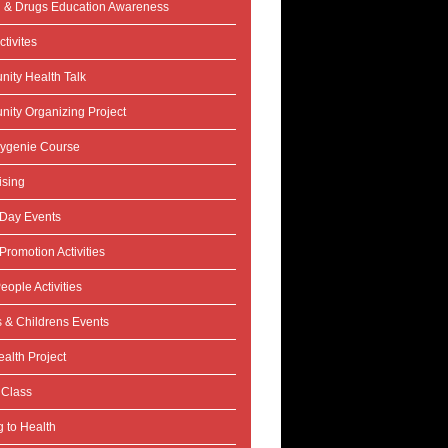
l & Drugs Education Awareness
tivites
ity Health Talk
ity Organizing Project
ygenie Course
ising
 Day Events
Promotion Activities
eople Activities
s & Childrens Events
alth Project
 Class
 to Health