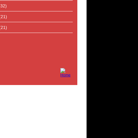
(32)
(21)
(21)