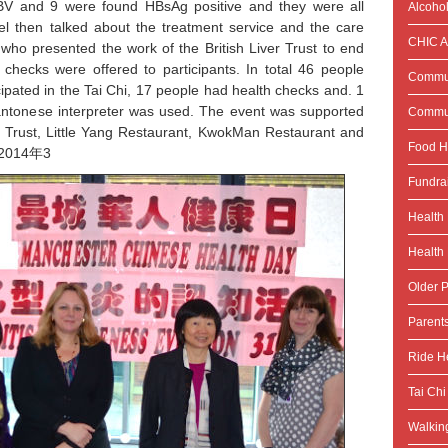
BV and 9 were found HBsAg positive and they were all
Alcoho
riel then talked about the treatment service and the care
CHIC Ac
who presented the work of the British Liver Trust to end
checks were offered to participants. In total 46 people
Commun
pated in the Tai Chi, 17 people had health checks and. 1
Cantonese interpreter was used. The event was supported
Commun
r Trust, Little Yang Restaurant, KwokMan Restaurant and
Food H
d 2014年3
Fundra
Health
Health 
Older P
Parent
Ride He
Tai Chi
Walking