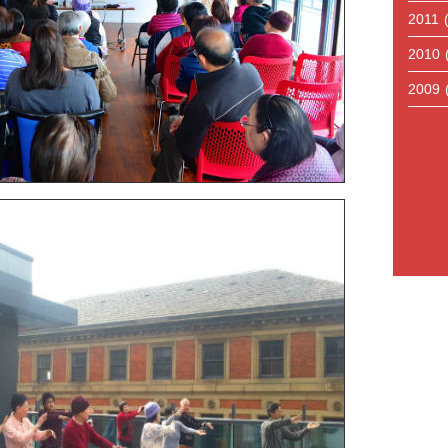
2011
2010
2009