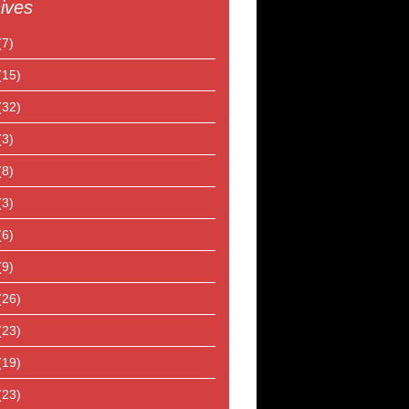
ives
(7)
(15)
(32)
(3)
(8)
(3)
(6)
(9)
(26)
(23)
(19)
(23)