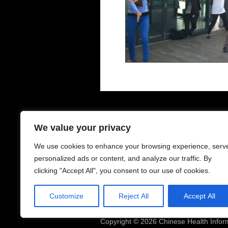
Contacts - 聯絡中心
O
We value your privacy
We use cookies to enhance your browsing experience, serv
6-8 Houldsworth St
Mo
Manchester
Su
personalized ads or content, and analyze our traffic. By
M1 1EJ
clicking "Accept All", you consent to our use of cookies.
Telephone: 0161 228 0138
Cl
Mobile: 07468539973
Customize
Reject All
Accept All
Email:
chic.manchester@gmail.com
Copyright © 2026 Chinese Health Infor