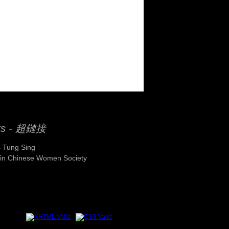
ks - 超鏈接
 Tung Sing
Yin Chinese Women Society