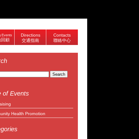
Directions
Contacts
 Events
動回顧
交通指南
聯絡中心
rch
 of Events
aising
nity Health Promotion
gories