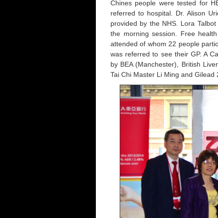
Chines people were tested for H
referred to hospital. Dr. Alison U
provided by the NHS. Lora Talbot 
the morning session. Free health 
attended of whom 22 people partici
was referred to see their GP. A 
by BEA (Manchester), British Live
Tai Chi Master Li Ming and Gilea