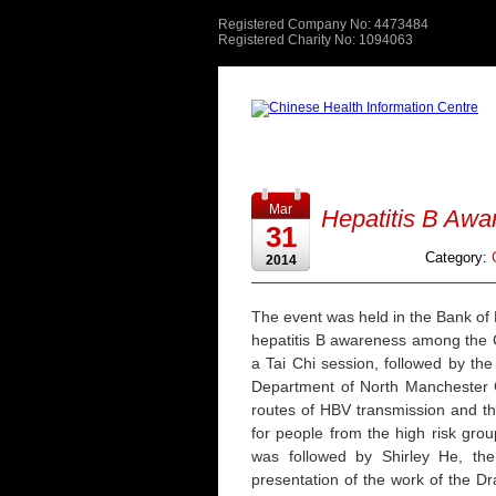
Registered Company No: 4473484
Registered Charity No: 1094063
Mar
Hepatitis B Awa
31
Category:
2014
The event was held in the Bank of 
hepatitis B awareness among the C
a Tai Chi session, followed by the 
Department of North Manchester G
routes of HBV transmission and t
for people from the high risk grou
was followed by Shirley He, th
presentation of the work of the D