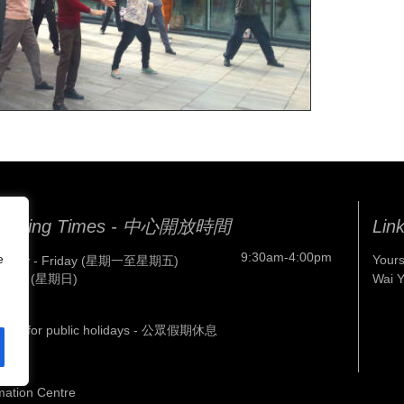
pening Times - 中心開放時間
Lin
9:30am-4:00pm
e
Yours
nday - Friday (星期一至星期五)
nday (星期日)
Wai 
osed for public holidays - 公眾假期休息
mation Centre