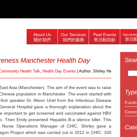
About Us
Our Services
Past Events
Upcoming
新活
關於我們
我們的服務
舊活動回顧
reness Manchester Health Day
Sea
Search
Community Health Talk
,
Health Day Events
| Author: Shirley He
for:
East Asia (Manchester). The aim of the event was to raise
Type
hinese population in Manchester. The event started with
first speaker Dr. Alison Uriel from the Infectious Disease
Fundr
eneral Hospital gave a thorough explanation about the
Commu
he important to get screened and vaccinated against HBV
p. Then Emily presented Hepatitis B-a silence killer. This
e Nurse Operations Manager of CHIC, Shirley gave a
Cate
ragon Project which was carried out in 2012 in CHIC. 150