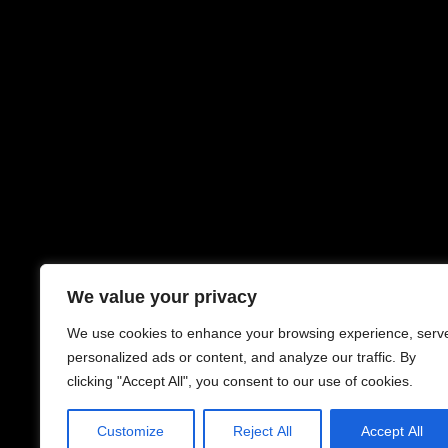
We value your privacy
We use cookies to enhance your browsing experience, serv
personalized ads or content, and analyze our traffic. By
clicking "Accept All", you consent to our use of cookies.
Customize
Reject All
Accept All