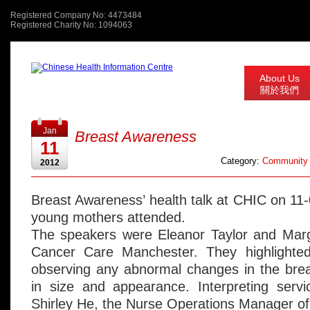
Registered Company No: 4473484
Registered Charity No: 1094063
About Us
關於我們
Jan
Breast Awareness
11
Category:
Community 
2012
Breast Awareness’ health talk at CHIC on 11
young mothers attended.
The speakers were Eleanor Taylor and Mar
Cancer Care Manchester. They highlighte
observing any abnormal changes in the bre
in size and appearance. Interpreting serv
Shirley He, the Nurse Operations Manager o