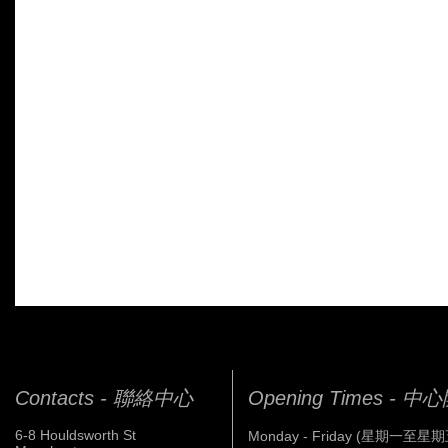
Contacts - 聯絡中心
Opening Times - 
6-8 Houldsworth St
Monday - Friday (星期一至星期