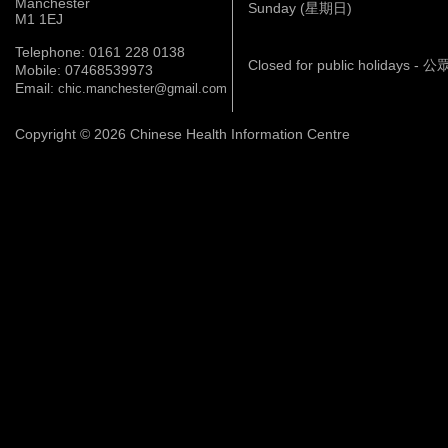
Manchester
Sunday (星期日)
M1 1EJ
Telephone: 0161 228 0138
Closed for public holidays 
Mobile: 07468539973
Email:
chic.manchester@gmail.com
Copyright © 2026 Chinese Health Information Centre