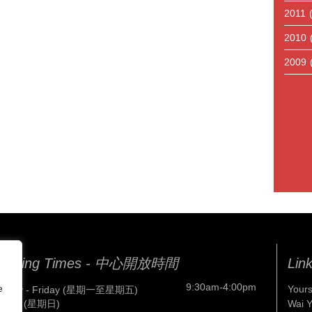
2011
2010
2009
pening Times - 中心開放時間
Lin
9:30am-4:00pm
e
Yours
nday - Friday (星期一至星期五)
nday (星期日)
Wai 