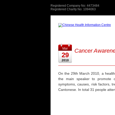
Registered Company No: 4473484
Registered Charity No: 1094063
Mar
Cancer Awaren
29
2010
On the 29th March 2010, a health
the main speaker to promote c
symptoms, causes, risk factors, t
Cantonese. In total 31 people atten