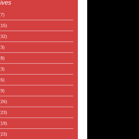
ives
(7)
(15)
(32)
(3)
(8)
(3)
(6)
(9)
(26)
(23)
(19)
(23)