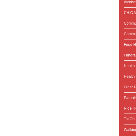
Alcoho
CHIC Ac
Commun
Commun
Food H
Fundra
Health
Health 
Older P
Parent
Ride He
Tai Chi
Walking