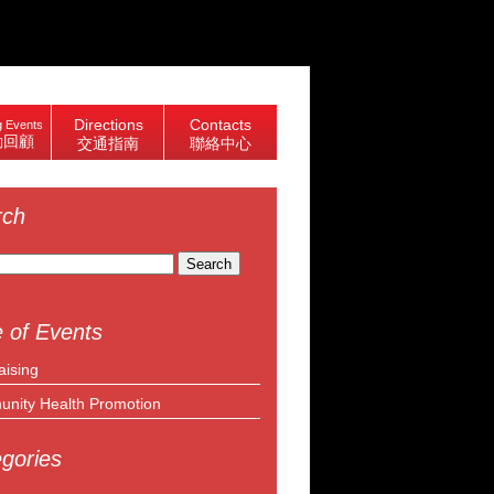
Directions
Contacts
 Events
動回顧
交通指南
聯絡中心
rch
 of Events
aising
nity Health Promotion
gories