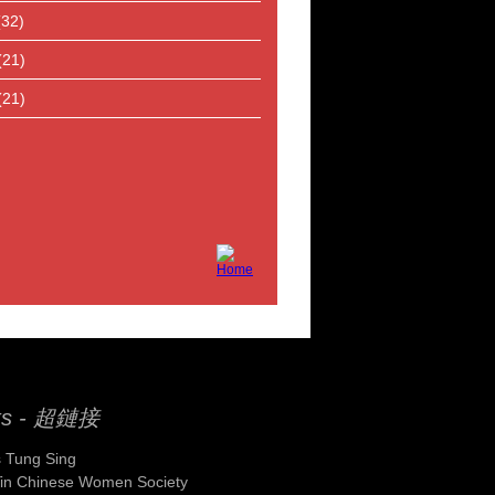
(32)
(21)
(21)
ks - 超鏈接
 Tung Sing
Yin Chinese Women Society