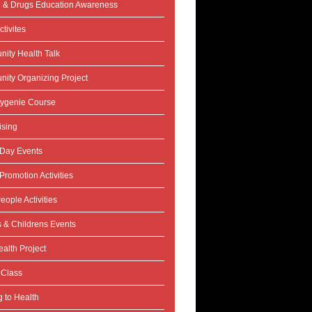
l & Drugs Education Awareness
tivites
ity Health Talk
ity Organizing Project
ygenie Course
ising
 Day Events
Promotion Activities
eople Activities
s & Childrens Events
alth Project
 Class
 to Health