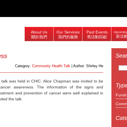
About Us
Our Services
Past Events
Upcoming
新活
關於我們
我們的服務
舊活動回顧
ess
Sea
Search
Category:
Community Health Talk
| Author: Shirley He
for:
 talk was held in CHIC. Alice Chapman was invited to be
Type
ancer awareness. The information of the signs and
reatment and prevention of cancer were well explained in
Fundr
ded the talk.
Commu
Cate