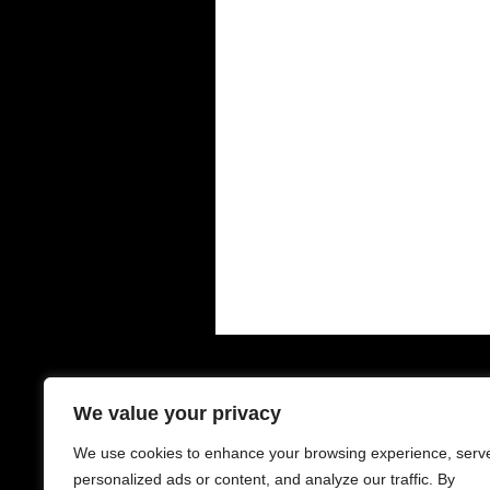
Contacts - 聯絡中心
O
We value your privacy
We use cookies to enhance your browsing experience, serv
6-8 Houldsworth St
Mo
Manchester
Su
personalized ads or content, and analyze our traffic. By
M1 1EJ