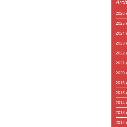
Arch
2026
2025
2024
2023
2022
2021
2020
2016
2015
2014
2013
2012