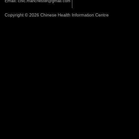
Email:
chic.manchester@gmail.com
Copyright © 2026 Chinese Health Information Centre