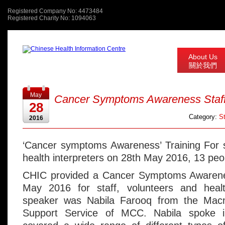
Registered Company No: 4473484
Registered Charity No: 1094063
About Us
關於我們
May
Cancer Symptoms Awareness Staff 
28
Category:
St
2016
‘Cancer symptoms Awareness’ Training For s
health interpreters on 28th May 2016, 13 peo
CHIC provided a Cancer Symptoms Awarene
May 2016 for staff, volunteers and healt
speaker was Nabila Farooq from the Macm
Support Service of MCC. Nabila spoke 