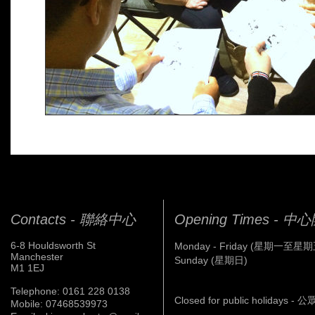
Contacts - 聯絡中心
Opening Times - 
6-8 Houldsworth St
Monday - Friday (星期一至星期
Manchester
Sunday (星期日)
M1 1EJ
Telephone: 0161 228 0138
Closed for public holidays 
Mobile: 07468539973