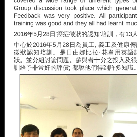
covered a wide range of different types 
Group discussion took place which generate
Feedback was very positive. All participan
training was good and they all had learnt muc
2016年5月28日‘癌症徵狀的認知’培訓，有13
中心於2016年5月28日為員工, 義工及健
徵狀認知培訓。是日由娜比拉·花韋用英語
狀。並分組討論問題。參與者十分之投入及
訓給予非常好的評價; 都說他們得到許多知識