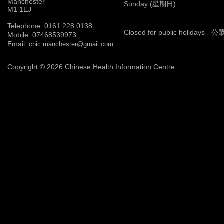
Manchester
Sunday (星期日)
M1 1EJ
Telephone: 0161 228 0138
Closed for public holidays 
Mobile: 07468539973
Email:
chic.manchester@gmail.com
Copyright © 2026 Chinese Health Information Centre