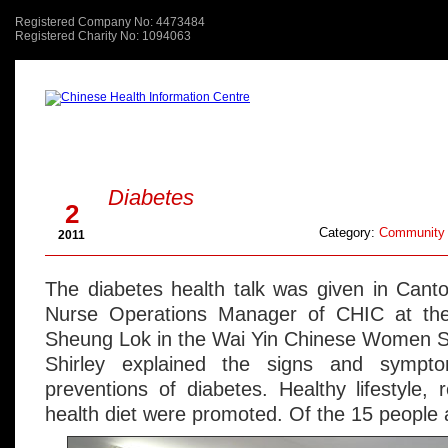
Registered Company No: 4473484
Registered Charity No: 1094063
About Us
關於我們
Aug
Diabetes
2
Category:
Community 
2011
The diabetes health talk was given in Cant
Nurse Operations Manager of CHIC at the
Sheung Lok in the Wai Yin Chinese Women S
Shirley explained the signs and sympt
preventions of diabetes. Healthy lifestyle, 
health diet were promoted. Of the 15 people a