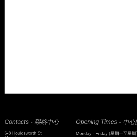
Contacts - 聯絡中心
Opening Times - 
6-8 Houldsworth St
Monday - Friday (星期一至星期