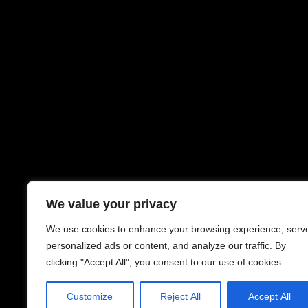
We value your privacy
We use cookies to enhance your browsing experience, serv
personalized ads or content, and analyze our traffic. By
clicking "Accept All", you consent to our use of cookies.
Customize
Reject All
Accept All