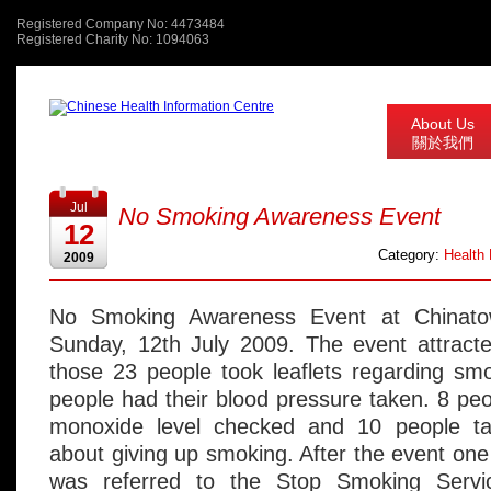
Registered Company No: 4473484
Registered Charity No: 1094063
About Us
關於我們
Jul
No Smoking Awareness Event
12
Category:
Health
2009
No Smoking Awareness Event at Chinato
Sunday, 12th July 2009. The event attracte
those 23 people took leaflets regarding sm
people had their blood pressure taken. 8 peo
monoxide level checked and 10 people ta
about giving up smoking. After the event o
was referred to the Stop Smoking Serv