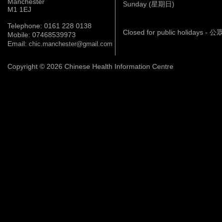
Manchester
Sunday (星期日)
M1 1EJ
Telephone: 0161 228 0138
Closed for public holidays 
Mobile: 07468539973
Email:
chic.manchester@gmail.com
Copyright © 2026 Chinese Health Information Centre