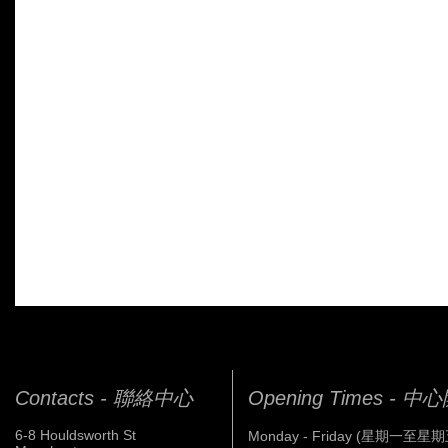
Contacts - 聯絡中心
Opening Times - 
6-8 Houldsworth St
Monday - Friday (星期一至星期