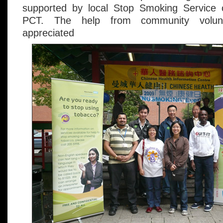
supported by local Stop Smoking Service
PCT. The help from community volunt
appreciated