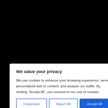
We value your privacy
We use cookies to enhance your browsing experience, serv
personalized ads or content, and analyze our traffic. By
clicking "Accept All", you consent to our use of cookies.
Customize
Reject All
Accept All