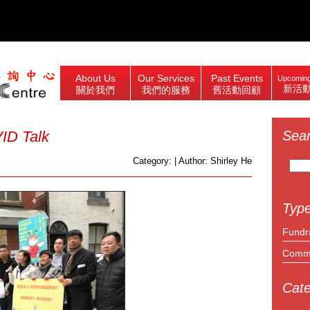
About Us
Our Services
Past Events
Upcoming
新活
關於我們
我們的服務
舊活動回顧
ID Talk
Sea
Search
Category: | Author: Shirley He
for:
Type
Fundr
Commu
Cate