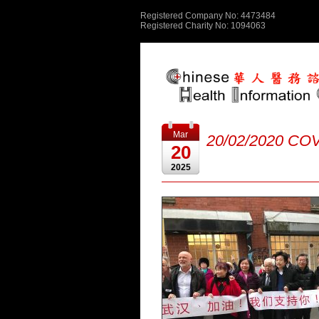
Registered Company No: 4473484
Registered Charity No: 1094063
Mar
20/02/2020 COV
20
2025