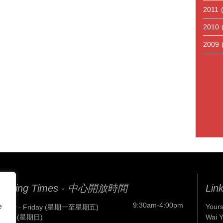
2011
2010
2009
pening Times - 中心開放時間
Lin
9:30am-4:00pm
e
Yours
nday - Friday (星期一至星期五)
nday (星期日)
Wai 