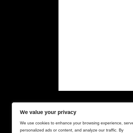
Contacts - 聯絡中心
O
We value your privacy
We use cookies to enhance your browsing experience, serv
6-8 Houldsworth St
Mo
Manchester
Su
personalized ads or content, and analyze our traffic. By
M1 1EJ