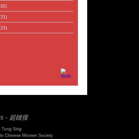
(32)
(21)
(21)
ks - 超鏈接
 Tung Sing
Yin Chinese Women Society