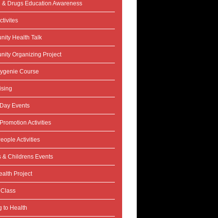
l & Drugs Education Awareness
tivites
ity Health Talk
ity Organizing Project
ygenie Course
ising
 Day Events
Promotion Activities
eople Activities
s & Childrens Events
alth Project
 Class
 to Health