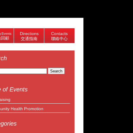
Directions
Contacts
 Events
動回顧
交通指南
聯絡中心
rch
 of Events
aising
nity Health Promotion
gories