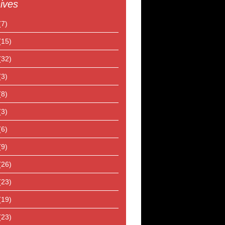
ives
(7)
(15)
(32)
(3)
(8)
(3)
(6)
(9)
(26)
(23)
(19)
(23)