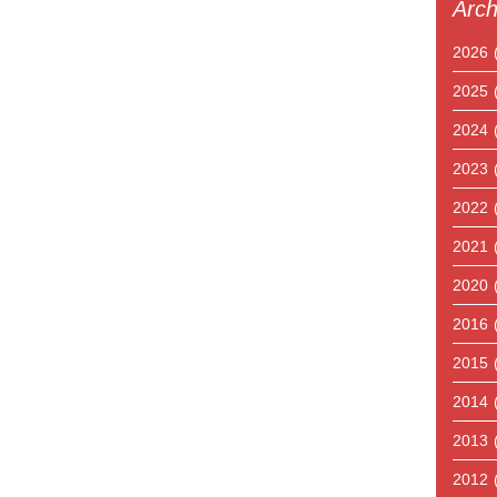
Arch
2026
2025
2024
2023
2022
2021
2020
2016
2015
2014
2013
2012