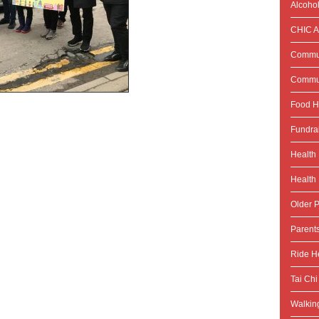
Alcoho
CHIC Ac
Commun
Commun
Food H
Fundra
Health
Health 
Older P
Parent
Ride He
Tai Chi
Walking