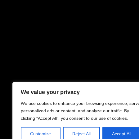
We value your privacy
We use cookies to enhance your browsing experience, serv
personalized ads or content, and analyze our traffic. By
clicking "Accept All", you consent to our use of cookies.
Customize
Reject All
Accept All