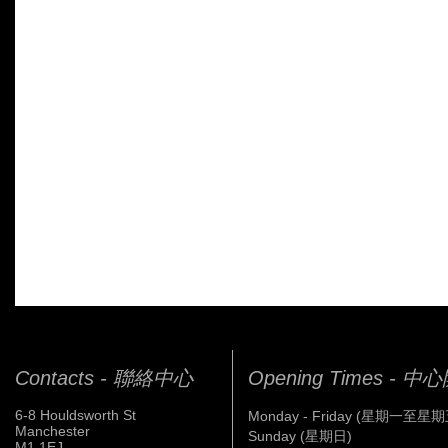
Contacts - 聯絡中心
Opening Times - 
6-8 Houldsworth St
Monday - Friday (星期一至星期
Manchester
Sunday (星期日)
M1 1EJ