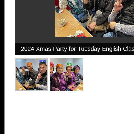
2024 Xmas Party for Tuesday English Cla