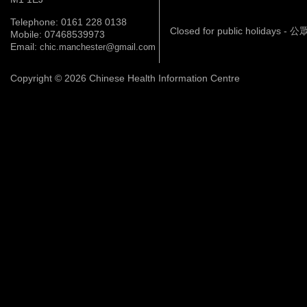
Telephone: 0161 228 0138
Closed for public holidays 
Mobile: 07468539973
Email:
chic.manchester@gmail.com
Copyright © 2026 Chinese Health Information Centre