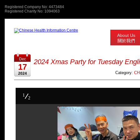
Registered Company No: 4473484
Registered Charity No: 1094063
About Us
關於我們
Dec
2024 Xmas Party for Tuesday Engl
17
Category:
CHI
2024
1
2