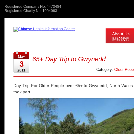
Registered Company No: 4473484
Registered Charity No: 1094063
About Us
關於我們
May
65+ Day Trip to Gwynedd
3
Category:
Older Peopl
2011
Day Trip For Older People over 65+ to Gwynedd, North Wales
took part.