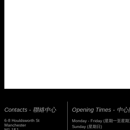
Contacts - 聯絡中心
Opening Times - 
6-8 Houldsworth St
Monday - Friday (星期一至星期
Manchester
Sunday (星期日)
M1 1EJ