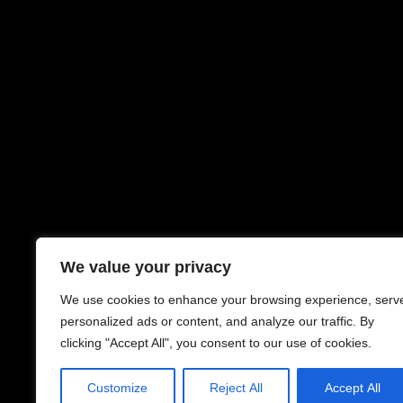
We value your privacy
We use cookies to enhance your browsing experience, serv
personalized ads or content, and analyze our traffic. By
clicking "Accept All", you consent to our use of cookies.
Customize
Reject All
Accept All