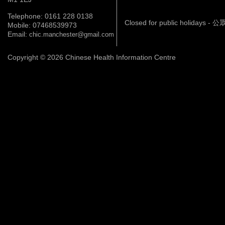
Telephone: 0161 228 0138
Closed for public holidays 
Mobile: 07468539973
Email:
chic.manchester@gmail.com
Copyright © 2026 Chinese Health Information Centre