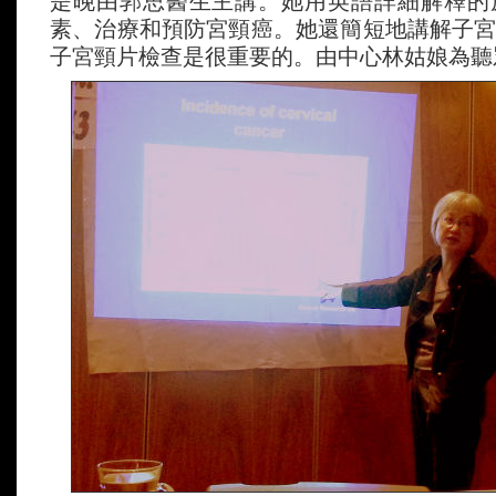
是晚由郭思醫生主講。她用英語詳細解釋的
素、治療和預防宮頸癌。她還簡短地講解子
子宮頸片檢查是很重要的。由中心林姑娘為聽