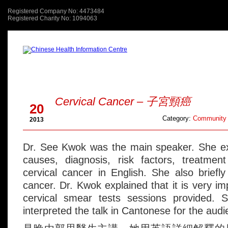
Registered Company No: 4473484
Registered Charity No: 1094063
About Us
關於我們
Jun
Cervical Cancer – 子宮頸癌
20
Category:
Community 
2013
Dr. See Kwok was the main speaker. She exp
causes, diagnosis, risk factors, treatmen
cervical cancer in English. She also brief
cancer. Dr. Kwok explained that it is very im
cervical smear tests sessions provided. 
interpreted the talk in Cantonese for the audi