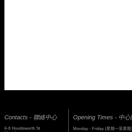
Contacts - 聯絡中心
Opening Times - 
6-8 Houldsworth St
Monday - Friday (星期一至星期