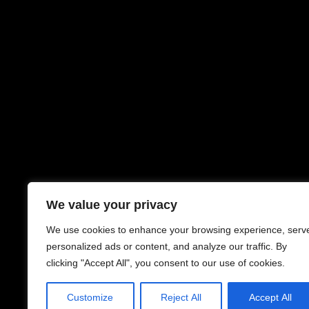
We value your privacy
We use cookies to enhance your browsing experience, serv
personalized ads or content, and analyze our traffic. By
clicking "Accept All", you consent to our use of cookies.
Customize
Reject All
Accept All