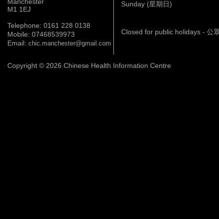
Manchester
Sunday (星期日)
M1 1EJ
Telephone: 0161 228 0138
Closed for public holidays 
Mobile: 07468539973
Email:
chic.manchester@gmail.com
Copyright © 2026 Chinese Health Information Centre