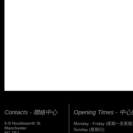
Contacts - 聯絡中心
Opening Times - 
6-8 Houldsworth St
Monday - Friday (星期一至星期
Manchester
Sunday (星期日)
M1 1EJ