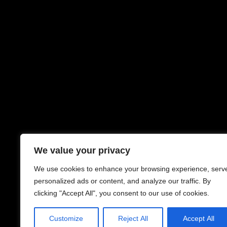
We value your privacy
We use cookies to enhance your browsing experience, serv
personalized ads or content, and analyze our traffic. By
clicking "Accept All", you consent to our use of cookies.
Customize
Reject All
Accept All