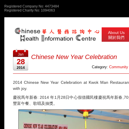
Registered Company No: 4473484
Registered Charity No: 1094063
About Us
關於我們
Jan
Chinese New Year Celebration
28
Category:
Community 
2014
2014 Chinese New Year Celebration at Kwok Man Restaurant.
with joy.
慶祝馬年新春: 2014 年1月28日中心假借國民樓慶祝馬年新春,
豐富午餐、歌唱及抽獎。