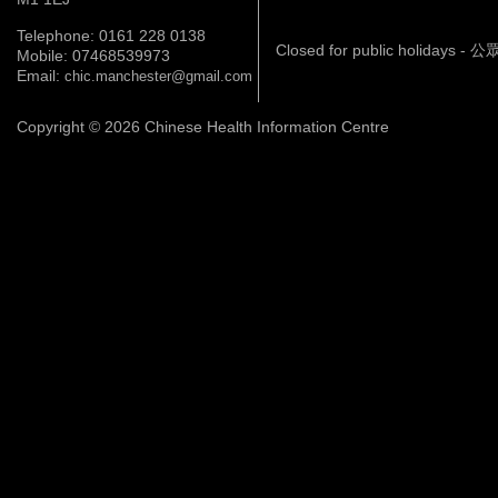
Telephone: 0161 228 0138
Closed for public holidays 
Mobile: 07468539973
Email:
chic.manchester@gmail.com
Copyright © 2026 Chinese Health Information Centre