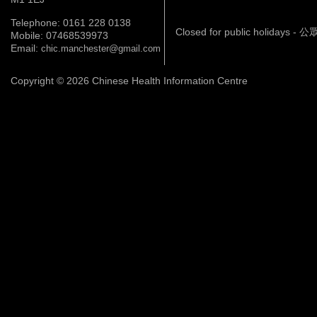
Telephone: 0161 228 0138
Closed for public holidays 
Mobile: 07468539973
Email:
chic.manchester@gmail.com
Copyright © 2026 Chinese Health Information Centre