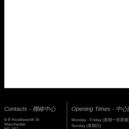
Contacts - 聯絡中心
Opening Times - 
6-8 Houldsworth St
Monday - Friday (星期一至星期
Manchester
Sunday (星期日)
M1 1EJ