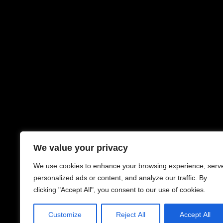
We value your privacy
We use cookies to enhance your browsing experience, serv
personalized ads or content, and analyze our traffic. By
clicking "Accept All", you consent to our use of cookies.
Customize
Reject All
Accept All