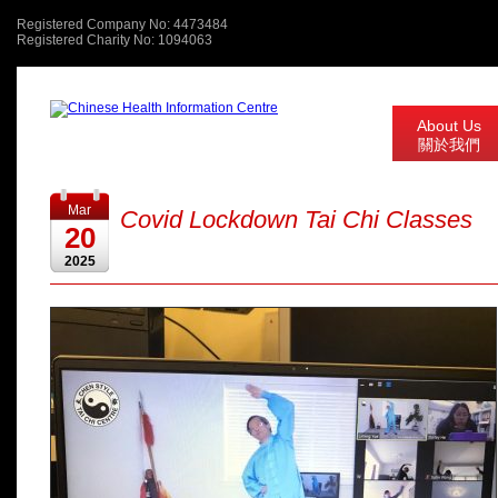
Registered Company No: 4473484
Registered Charity No: 1094063
About Us
關於我們
Mar
Covid Lockdown Tai Chi Classes
20
2025