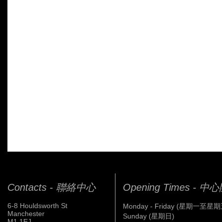
Contacts - 聯絡中心
Opening Times - 
6-8 Houldsworth St
Monday - Friday (星期一至星期
Manchester
Sunday (星期日)
M1 1EJ