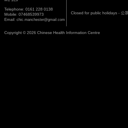
Telephone: 0161 228 0138
Closed for public holidays 
Mobile: 07468539973
Email:
chic.manchester@gmail.com
Copyright © 2026 Chinese Health Information Centre