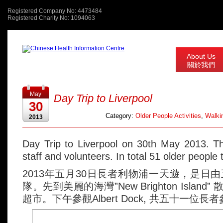
Registered Company No: 4473484
Registered Charity No: 1094063
About Us
關於我們
May
Day Trip to Liverpool
30
Category:
Older People Activities
,
Walkin
2013
Day Trip to Liverpool on 30th May 2013. T
staff and volunteers. In total 51 older people 
2013年五月30日長者利物浦一天遊，是日
隊。先到美麗的海灣”New Brighton Island” 
超市。下午參觀Albert Dock, 共五十一位長