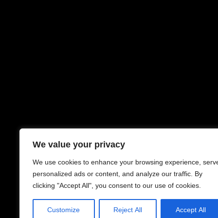
We value your privacy
We use cookies to enhance your browsing experience, serv
personalized ads or content, and analyze our traffic. By
clicking "Accept All", you consent to our use of cookies.
Customize
Reject All
Accept All