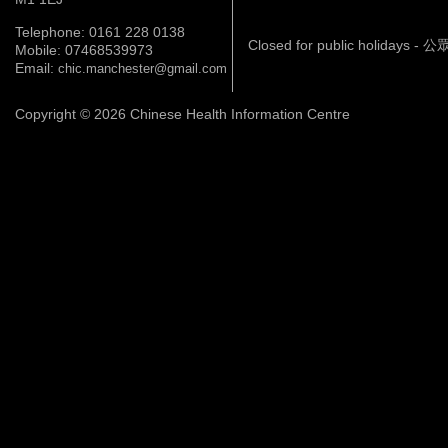
Telephone: 0161 228 0138
Closed for public holidays 
Mobile: 07468539973
Email:
chic.manchester@gmail.com
Copyright © 2026 Chinese Health Information Centre