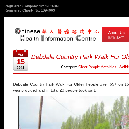
Registered Company No: 4473484
Registered Charity No: 1094063
About Us
關於我們
Apr
Debdale Country Park Walk For Ol
15
Category:
Older People Activities
,
Walkin
2011
Debdale Country Park Walk For Older People over 65+ on 1
was provided and in total 20 people took part.