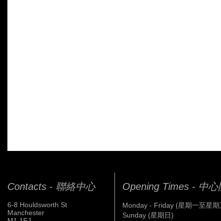
Contacts - 聯絡中心
Opening Times - 
6-8 Houldsworth St
Monday - Friday (星期一至星期
Manchester
Sunday (星期日)
M1 1EJ