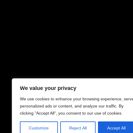
We value your privacy
We use cookies to enhance your browsing experience, serv
personalized ads or content, and analyze our traffic. By
clicking "Accept All", you consent to our use of cookies.
Customize
Reject All
Accept All