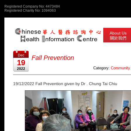
Registered Company No: 4473484
Registered Charity No: 1094063
About Us
關於我們
Dec
Fall Prevention
19
Category:
Community 
2022
19/12/2022 Fall Prevention given by Dr . Chung Tai Chiu