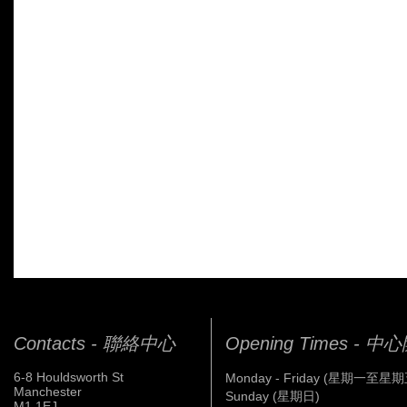
Contacts - 聯絡中心
Opening Times - 
6-8 Houldsworth St
Monday - Friday (星期一至星期
Manchester
Sunday (星期日)
M1 1EJ