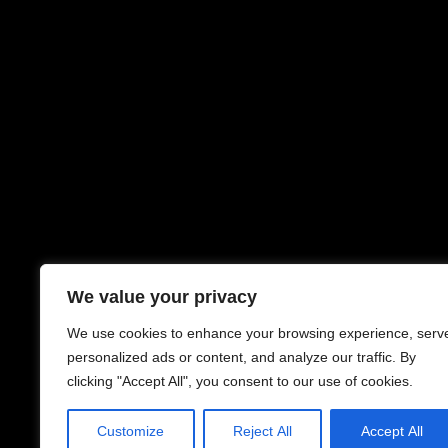
We value your privacy
We use cookies to enhance your browsing experience, serv
personalized ads or content, and analyze our traffic. By
clicking "Accept All", you consent to our use of cookies.
Customize
Reject All
Accept All