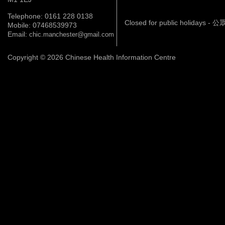
Telephone: 0161 228 0138
Closed for public holidays 
Mobile: 07468539973
Email:
chic.manchester@gmail.com
Copyright © 2026 Chinese Health Information Centre