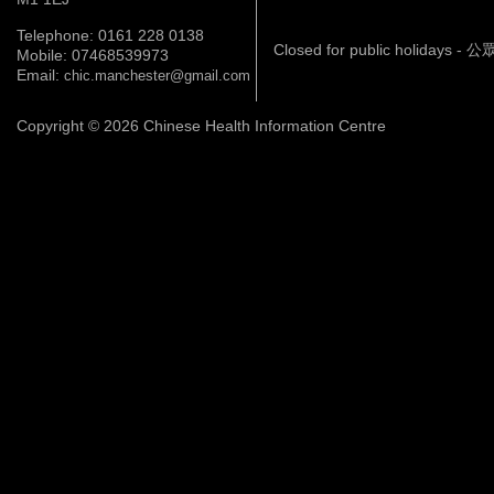
Telephone: 0161 228 0138
Closed for public holidays 
Mobile: 07468539973
Email:
chic.manchester@gmail.com
Copyright © 2026 Chinese Health Information Centre