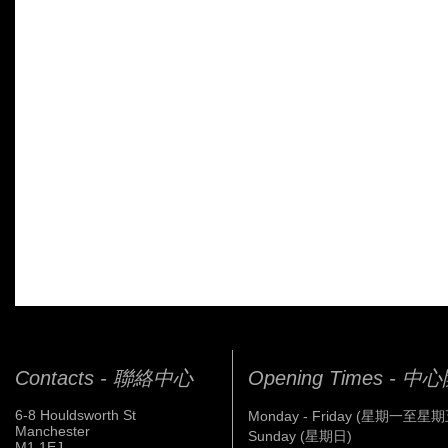
Contacts - 聯絡中心
Opening Times - 
6-8 Houldsworth St
Monday - Friday (星期一至星期
Manchester
Sunday (星期日)
M1 1EJ