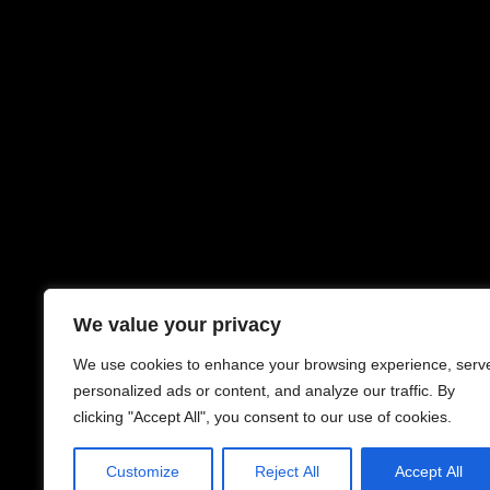
We value your privacy
We use cookies to enhance your browsing experience, serv
personalized ads or content, and analyze our traffic. By
clicking "Accept All", you consent to our use of cookies.
Customize
Reject All
Accept All