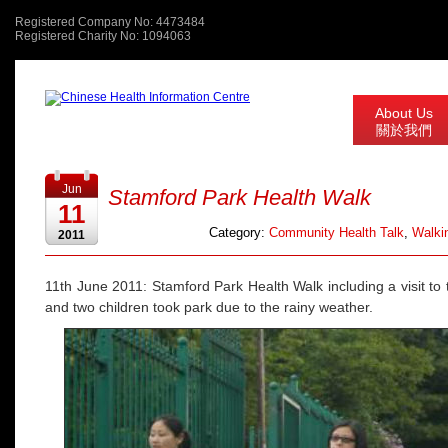
Registered Company No: 4473484
Registered Charity No: 1094063
About Us
關於我們
Jun
Stamford Park Health Walk
11
Category:
Community Health Talk
,
Walkin
2011
11th June 2011: Stamford Park Health Walk including a visit to t
and two children took park due to the rainy weather.