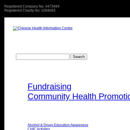
Registered Company No: 4473484
Registered Charity No: 1094063
About Us
關於我們
Search
Search
for:
Type of Events
Fundraising
Community Health Promoti
Categories
Alcohol & Drugs Education Awareness
CHIC Activites