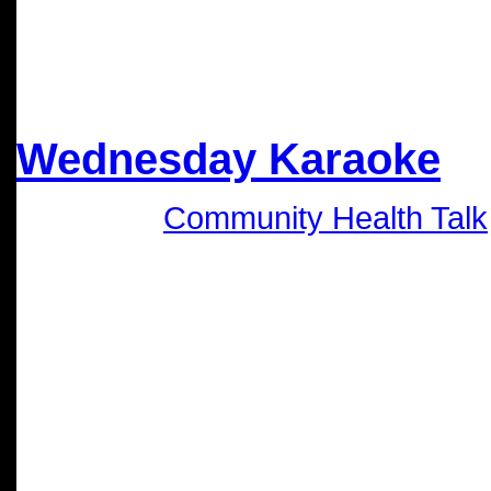
Nov
20
2024
Wednesday Karaoke
Category:
Community Health Talk