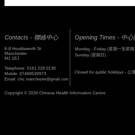
Contacts - 聯絡中心
Opening Times - 
6-8 Houldsworth St
Monday - Friday (星期一至星期
Manchester
Sunday (星期日)
M1 1EJ
Telephone: 0161 228 0138
Closed for public holidays 
Mobile: 07468539973
Email:
chic.manchester@gmail.com
Copyright © 2026 Chinese Health Information Centre