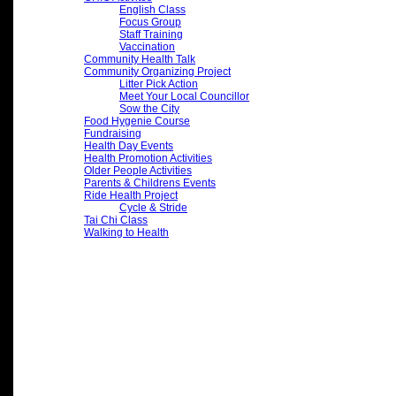
English Class
Focus Group
Staff Training
Vaccination
Community Health Talk
Community Organizing Project
Litter Pick Action
Meet Your Local Councillor
Sow the City
Food Hygenie Course
Fundraising
Health Day Events
Health Promotion Activities
Older People Activities
Parents & Childrens Events
Ride Health Project
Cycle & Stride
Tai Chi Class
Walking to Health
Archives
2026
(7)
2025
(15)
2024
(32)