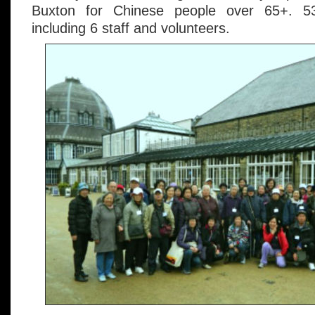
Buxton for Chinese people over 65+. 5
including 6 staff and volunteers.