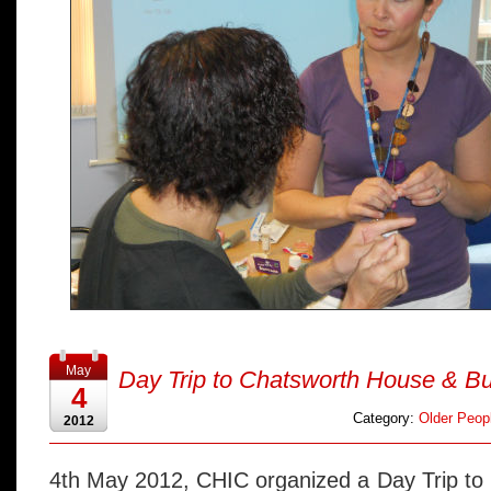
May
Day Trip to Chatsworth House & B
4
Category:
Older Peopl
2012
4th May 2012, CHIC organized a Day Trip to