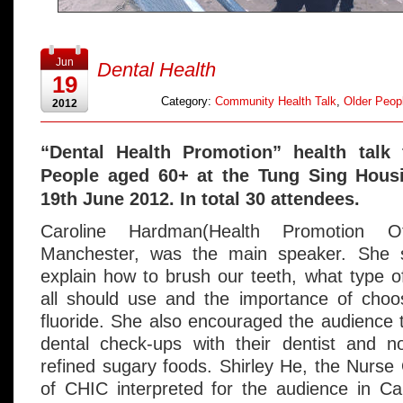
Jun
Dental Health
19
Category:
Community Health Talk
,
Older Peopl
2012
“Dental Health Promotion” health talk
People aged 60+ at the Tung Sing Hous
19th June 2012. In total 30 attendees.
Caroline Hardman(Health Promotion O
Manchester, was the main speaker. She s
explain how to brush our teeth, what type o
all should use and the importance of choos
fluoride. She also encouraged the audience t
dental check-ups with their dentist and 
refined sugary foods. Shirley He, the Nurs
of CHIC interpreted for the audience in Ca