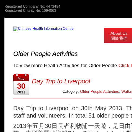
Registered Company No: 4473484
Registered Charity No: 1094063
About Us
關於我們
Older People Activities
To view more Health Activities for Older People
Click
May
Day Trip to Liverpool
30
Category:
Older People Activities
,
Walkin
2013
Day Trip to Liverpool on 30th May 2013. T
staff and volunteers. In total 51 older people 
2013年五月30日長者利物浦一天遊，是日