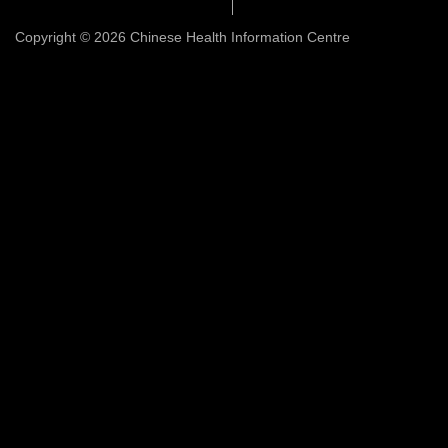
Copyright © 2026 Chinese Health Information Centre