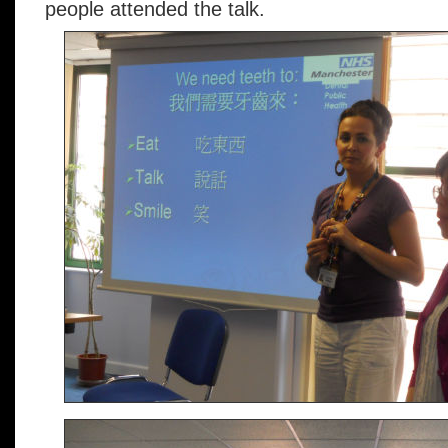
people attended the talk.