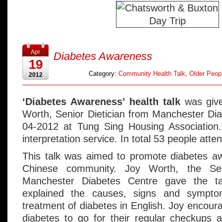
Apr
Diabetes Awareness
19
Category:
Community Health Talk
,
Older Peopl
2012
‘Diabetes Awareness’ health talk
was give
Worth, Senior Dietician from Manchester Di
04-2012 at Tung Sing Housing Association
interpretation service. In total 53 people atte
This talk was aimed to promote diabetes 
Chinese community. Joy Worth, the Sen
Manchester Diabetes Centre gave the ta
explained the causes, signs and sympto
treatment of diabetes in English. Joy encou
diabetes to go for their regular checkups 