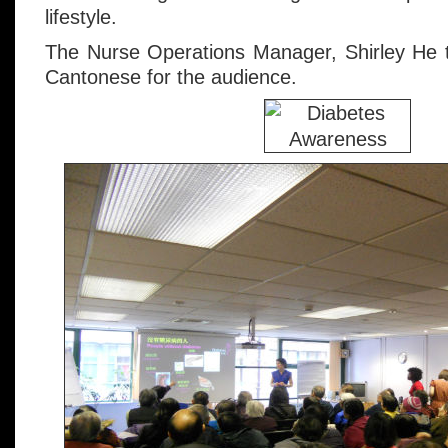
lifestyle.
The Nurse Operations Manager, Shirley He tr
Cantonese for the audience.