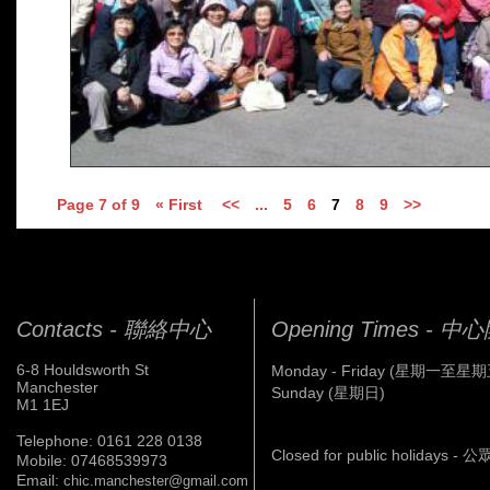
Page 7 of 9
« First
<<
...
5
6
7
8
9
>>
Contacts - 聯絡中心
Opening Times - 
6-8 Houldsworth St
Monday - Friday (星期一至星期
Manchester
Sunday (星期日)
M1 1EJ
Telephone: 0161 228 0138
Closed for public holidays 
Mobile: 07468539973
Email:
chic.manchester@gmail.com