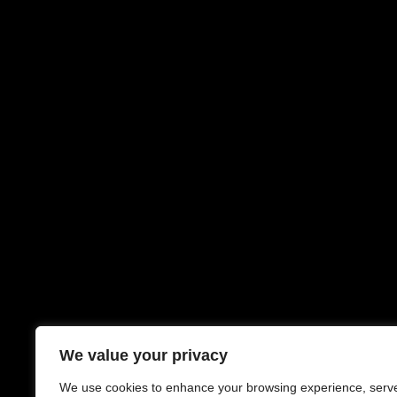
We value your privacy
We use cookies to enhance your browsing experience, serv