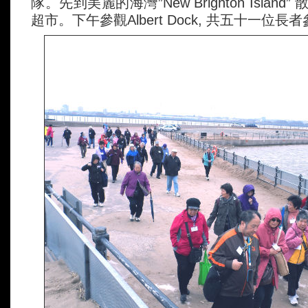
隊。先到美麗的海灣”New Brighton Island” 
超市。下午參觀Albert Dock, 共五十一位長