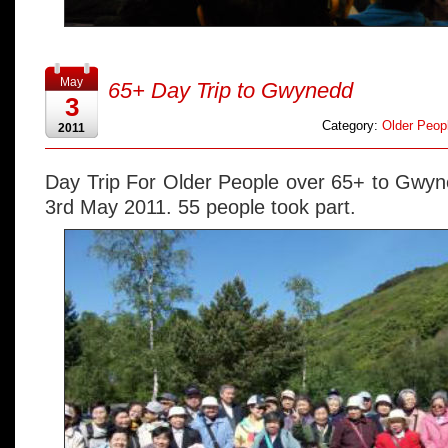
May
65+ Day Trip to Gwynedd
3
Category:
Older Peopl
2011
Day Trip For Older People over 65+ to Gwyn
3rd May 2011. 55 people took part.